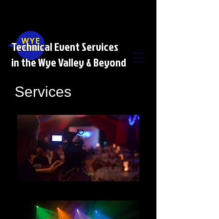
Technical Event Services
in the Wye Valley & Beyond
Services
AV HIRE