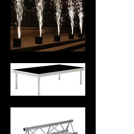
Effect Hire
Prolyte Stage Dex