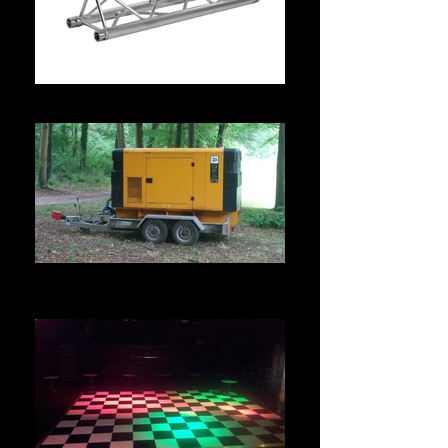
TRUSSING & RIGGING HIRE
POWER DISTRIBUTION &
GENERATOR HIRE