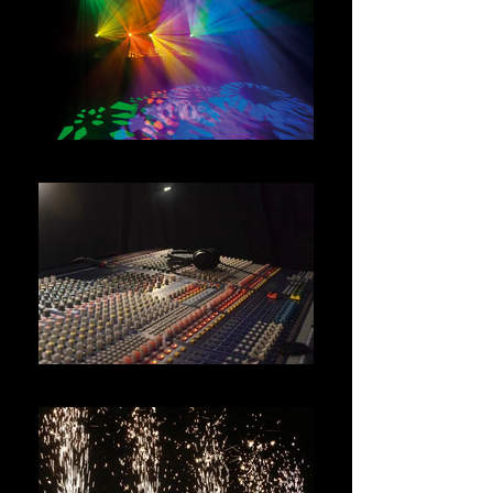
LIGHTING HIRE
AUDIO HIRE