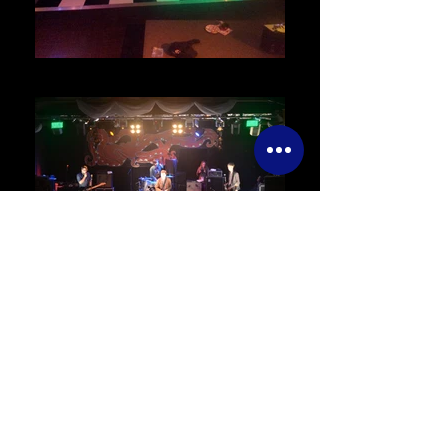
DANCE FLOOR HIRE
EVENT MANAGEMENT