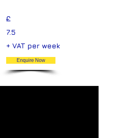
£
7.5
+ VAT per week
Enquire Now