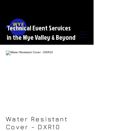
Technical Event Services
in the Wye Valley & Beyond
Water Resistant
Cover - DXR10