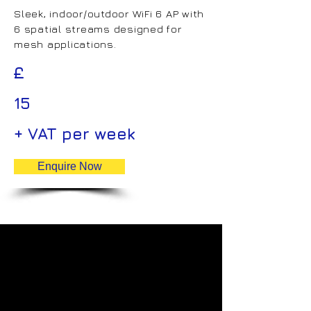
Sleek, indoor/outdoor WiFi 6 AP with
6 spatial streams designed for
mesh applications.
£
15
+ VAT per week
Enquire Now