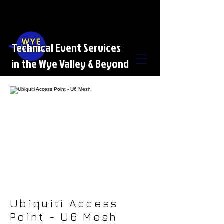
Technical Event Services
in the Wye Valley & Beyond
Ubiquiti Access
Point - U6 Mesh