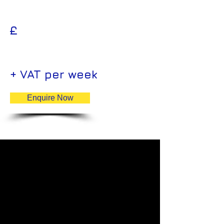
£
+ VAT per week
Enquire Now