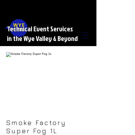
Technical Event Services
in the Wye Valley & Beyond
Smoke Factory
Super Fog 1L