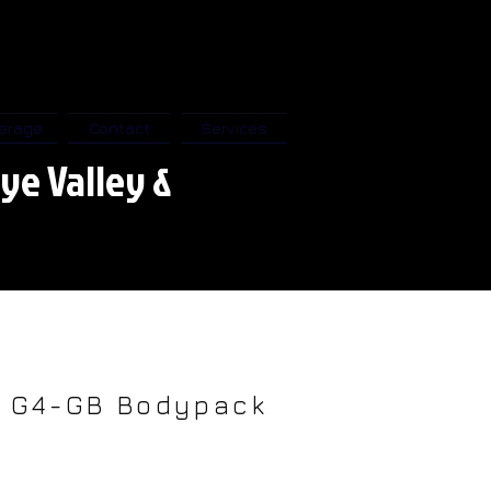
erage
Contact
Services
ye Valley &
M G4-GB Bodypack