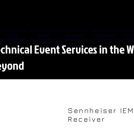
Home
About
Services
Packages
Cov
chnical Event Services in the W
eyond
Sennheiser IE
Receiver