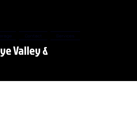
erage
Contact
Services
ye Valley &