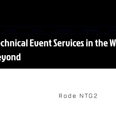
Home
About
Services
Packages
Cov
chnical Event Services in the W
eyond
Rode NTG2