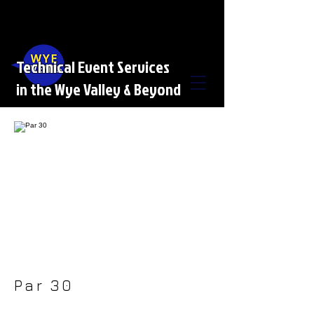
Technical Event Services
in the Wye Valley & Beyond
Par 30