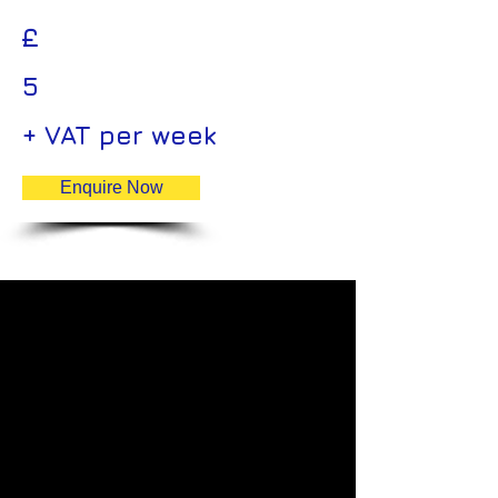
£
5
+ VAT per week
Enquire Now