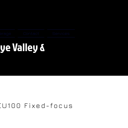
erage
Contact
Services
ye Valley &
EU100 Fixed-focus