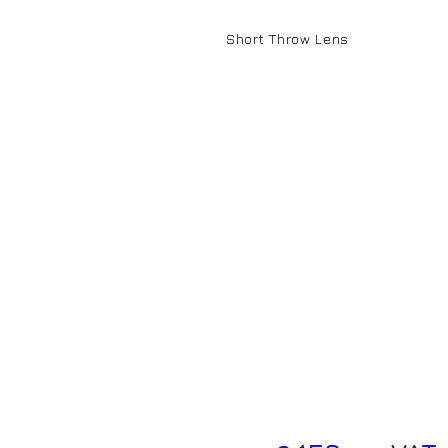
Short Throw Lens