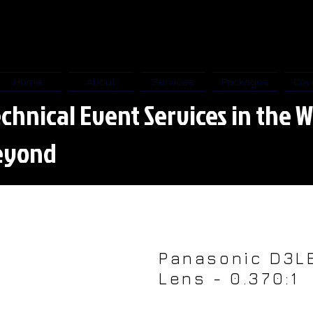
Home
About
Services
Packages
Cov
chnical Event Services in the W
eyond
Panasonic D3L
Lens - 0.370:1