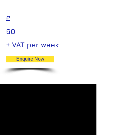
£
60
+ VAT per week
Enquire Now