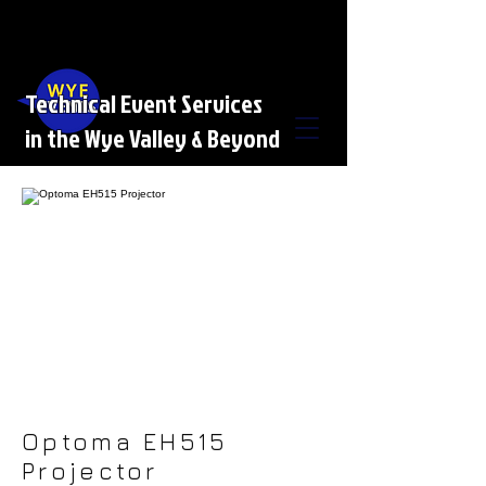
Technical Event Services
in the Wye Valley & Beyond
Optoma EH515
Projector