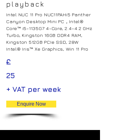
playback
Intel NUC 11 Pro NUC11PAHi5 Panther
Canyon Desktop Mini PC，Intel®
Core™ i5-1135G7 4-Core, 2.4–4.2 GHz
Turbo, Kingston 16GB DDR4 RAM,
Kingston 512GB PCIe SSD, 28W
Intel® Iris™ Xe Graphics, Win 11 Pro
£
25
+ VAT per week
Enquire Now