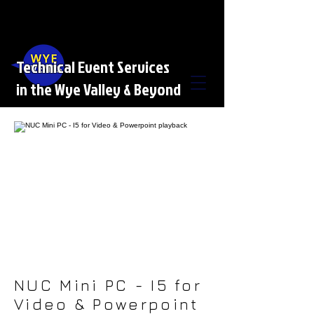
Technical Event Services
in the Wye Valley & Beyond
NUC Mini PC - I5 for
Video & Powerpoint