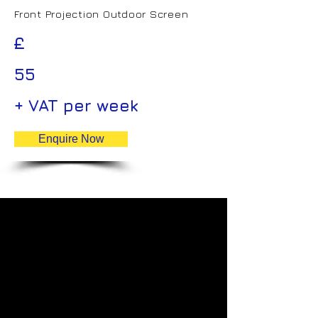
Front Projection Outdoor Screen
£
55
+ VAT per week
Enquire Now