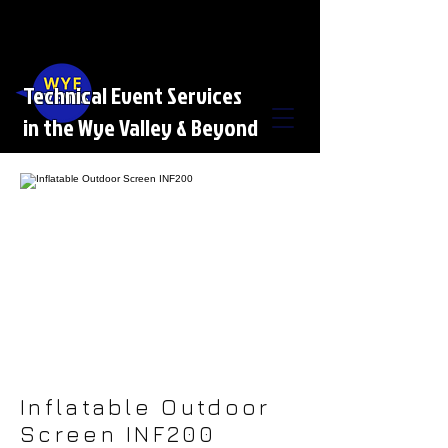
Technical Event Services
in the Wye Valley & Beyond
Inflatable Outdoor
Screen INF200