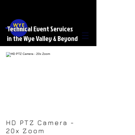
Technical Event Services
in the Wye Valley & Beyond
HD PTZ Camera -
20x Zoom