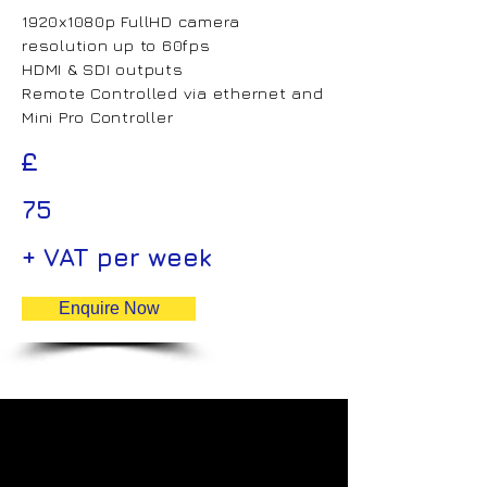
1920x1080p FullHD camera
resolution up to 60fps
HDMI & SDI outputs
Remote Controlled via ethernet and
Mini Pro Controller
£
75
+ VAT per week
Enquire Now