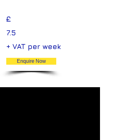
£
7.5
+ VAT per week
Enquire Now