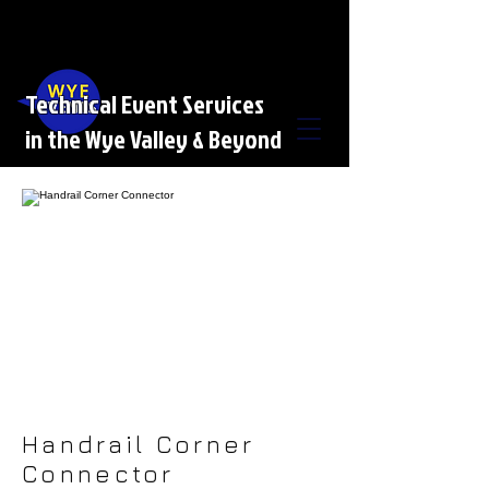
Technical Event Services
in the Wye Valley & Beyond
Handrail Corner
Connector