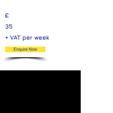
£
35
+ VAT per week
Enquire Now