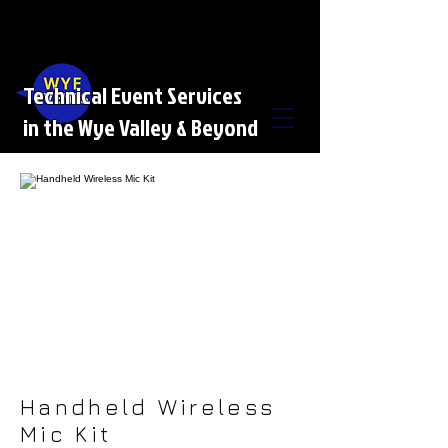
Technical Event Services
in the Wye Valley & Beyond
Handheld Wireless
Mic Kit