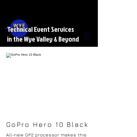
Technical Event Services
in the Wye Valley & Beyond
GoPro Hero 10 Black
All-new GP2 processor makes this