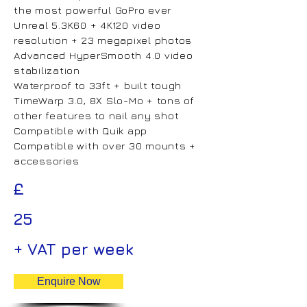
the most powerful GoPro ever
Unreal 5.3K60 + 4K120 video
resolution + 23 megapixel photos
Advanced HyperSmooth 4.0 video
stabilization
Waterproof to 33ft + built tough
TimeWarp 3.0, 8X Slo-Mo + tons of
other features to nail any shot
Compatible with Quik app
Compatible with over 30 mounts +
accessories
£
25
+ VAT per week
Enquire Now