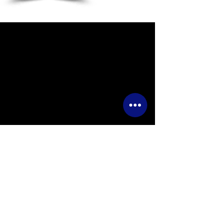
Wye Events
Luston,
Leominster, Herefordshire,
HR6 0EB