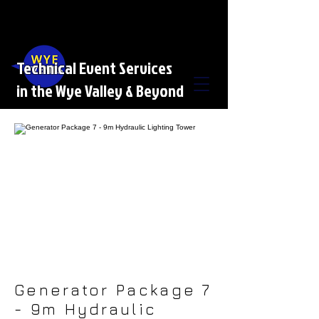
Technical Event Services
in the Wye Valley & Beyond
Generator Package 7
- 9m Hydraulic