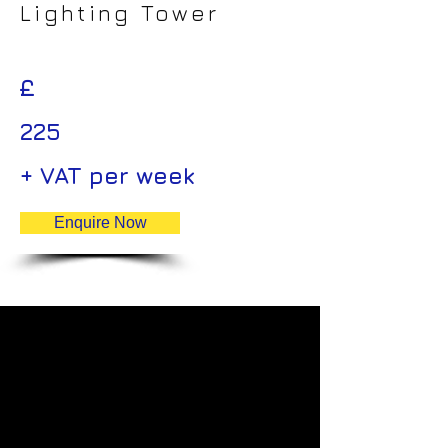
Lighting Tower
£
225
+ VAT per week
Enquire Now