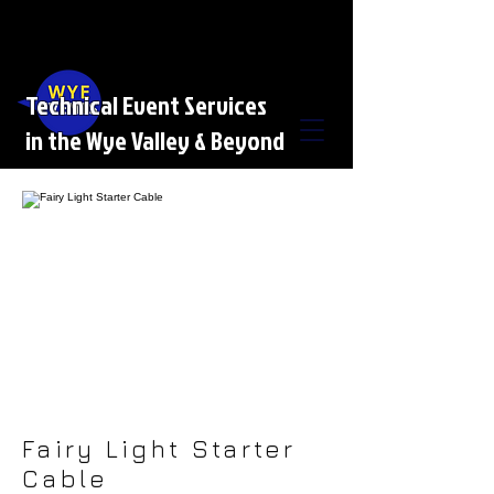
Technical Event Services
in the Wye Valley & Beyond
Fairy Light Starter
Cable