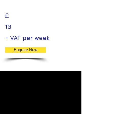
£
10
+ VAT per week
Enquire Now