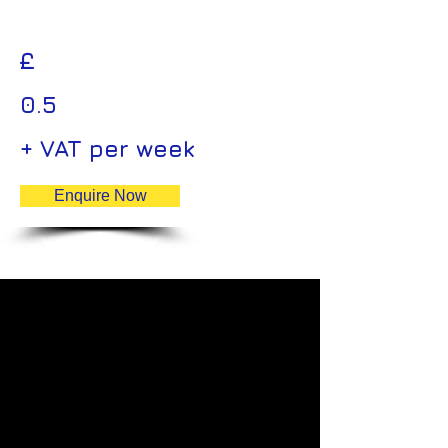
£
0.5
+ VAT per week
Enquire Now