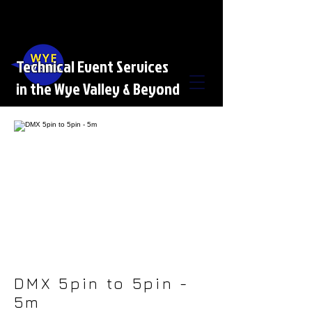
Technical Event Services
in the Wye Valley & Beyond
DMX 5pin to 5pin -
5m