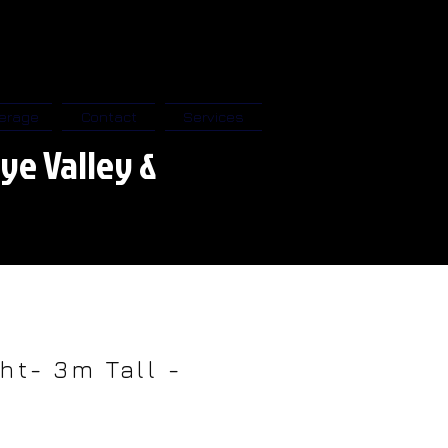
erage
Contact
Services
ye Valley &
ht- 3m Tall -