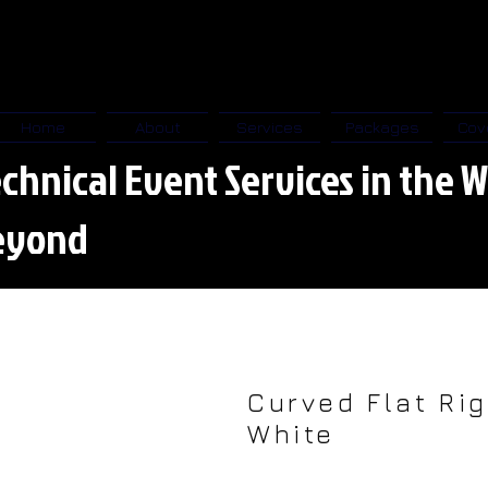
Home
About
Services
Packages
Cov
chnical Event Services in the W
eyond
Curved Flat Rig
White