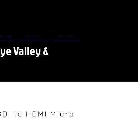
erage
Contact
Services
ye Valley &
SDI to HDMI Micro