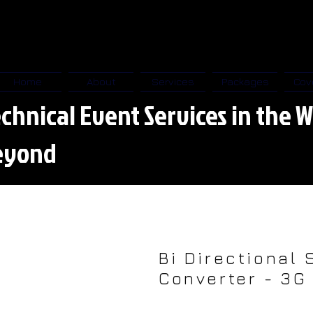
Home
About
Services
Packages
Cov
chnical Event Services in the W
eyond
Bi Directional 
Converter - 3G