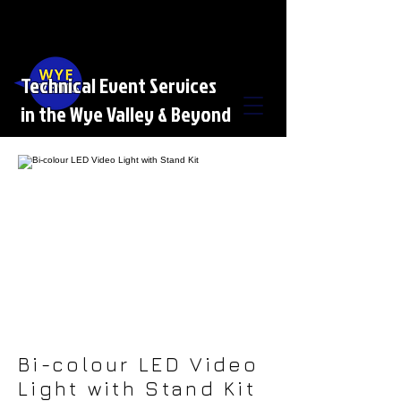
Technical Event Services
in the Wye Valley & Beyond
Bi-colour LED Video
Light with Stand Kit