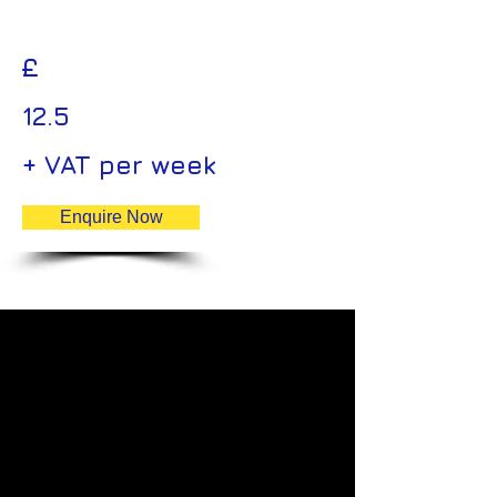
£
12.5
+ VAT per week
Enquire Now