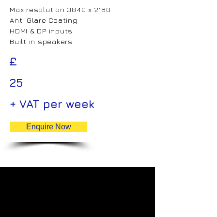
Max resolution 3840 x 2160
Anti Glare Coating
HDMI & DP inputs
Built in speakers
£
25
+ VAT per week
Enquire Now