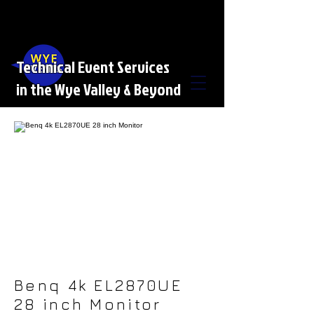
Technical Event Services
in the Wye Valley & Beyond
Benq 4k EL2870UE
28 inch Monitor