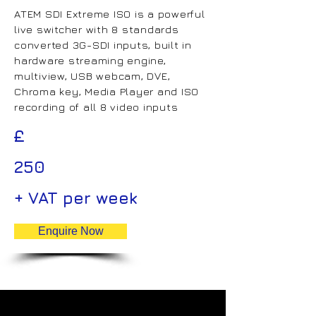
ATEM SDI Extreme ISO is a powerful
live switcher with 8 standards
converted 3G-SDI inputs, built in
hardware streaming engine,
multiview, USB webcam, DVE,
Chroma key, Media Player and ISO
recording of all 8 video inputs
£
250
+ VAT per week
Enquire Now