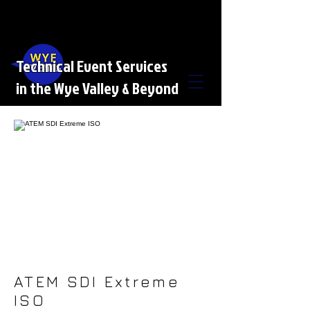
Technical Event Services
in the Wye Valley & Beyond
ATEM SDI Extreme
ISO