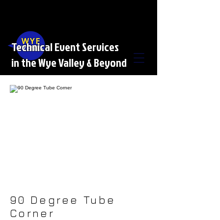
Technical Event Services
in the Wye Valley & Beyond
90 Degree Tube
Corner