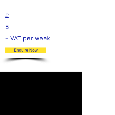
£
5
+ VAT per week
Enquire Now