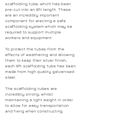
scaffolding tube, which has been
pre-cut into an 8ft length. These
are an incredibly important
component for erecting a safe
scaffolding system which may be
required to support multiple
workers and equipment.
To protect the tubes from the
effects of weathering and allowing
them to keep their silver finish,
each 8ft scaffolding tube has been
made from high quality galvanised
steel.
The scaffolding tubes are
incredibly strong, whilst
maintaining a light weight in order
to allow for easy transportation
and fixing when constructing