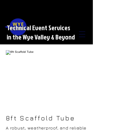
Technical Event Services
in the Wye Valley & Beyond
8ft Scaffold Tube
A robust, weatherproof, and reliable