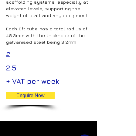
scaffolding systems, especially at
elevated levels, supporting the
weight of staff and any equipment.
Each 8ft tube has a total radius of
48.3mm with the thickness of the
galvanised steel being 3.2mm.
£
2.5
+ VAT per week
Enquire Now