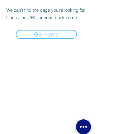
We can’t find the page you’re looking for.
Check the URL, or head back home.
Go Home