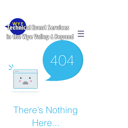
Technical Event Services
in the Wye Valley & Beyond
There’s Nothing
Here...