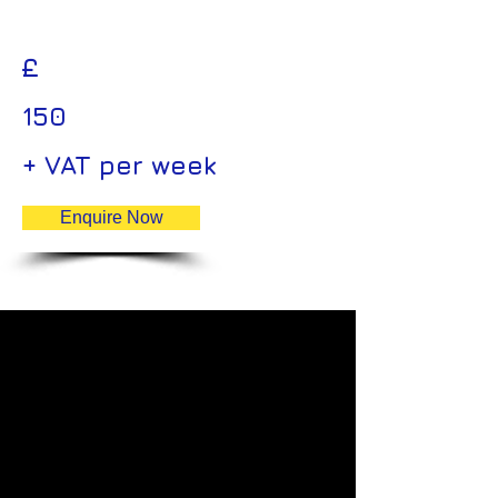
£
150
+ VAT per week
Enquire Now