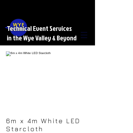
Technical Event Services
in the Wye Valley & Beyond
6m x 4m White LED
Starcloth