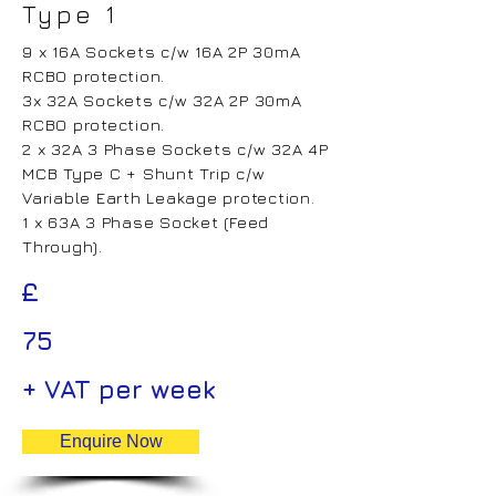
Type 1
9 x 16A Sockets c/w 16A 2P 30mA
RCBO protection.
3x 32A Sockets c/w 32A 2P 30mA
RCBO protection.
2 x 32A 3 Phase Sockets c/w 32A 4P
MCB Type C + Shunt Trip c/w
Variable Earth Leakage protection.
1 x 63A 3 Phase Socket (Feed
Through).
£
75
+ VAT per week
Enquire Now