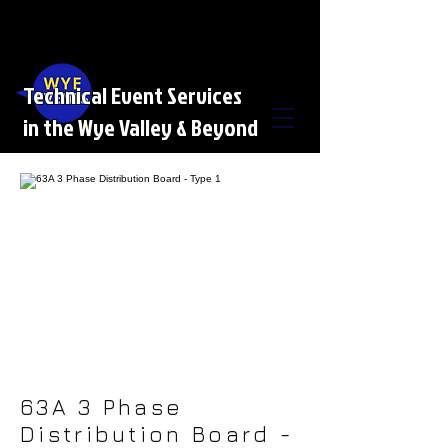
Technical Event Services
in the Wye Valley & Beyond
63A 3 Phase
Distribution Board -