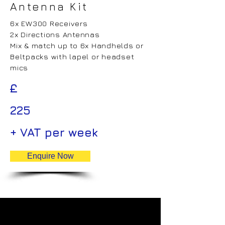
Antenna Kit
6x EW300 Receivers
2x Directions Antennas
Mix & match up to 6x Handhelds or
Beltpacks with lapel or headset
mics
£
225
+ VAT per week
Enquire Now