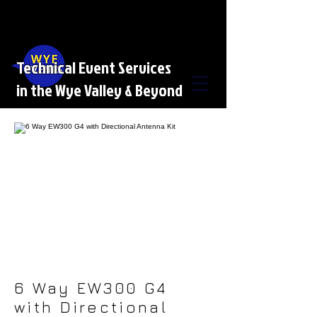
Technical Event Services
in the Wye Valley & Beyond
6 Way EW300 G4
with Directional