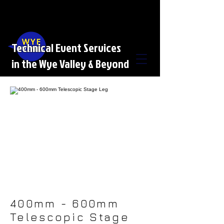
Technical Event Services
in the Wye Valley & Beyond
400mm - 600mm
Telescopic Stage