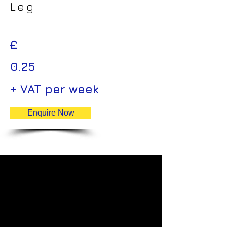
Leg
£
0.25
+ VAT per week
Enquire Now