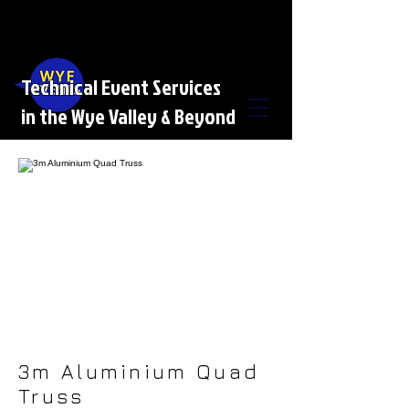
Technical Event Services
in the Wye Valley & Beyond
3m Aluminium Quad
Truss