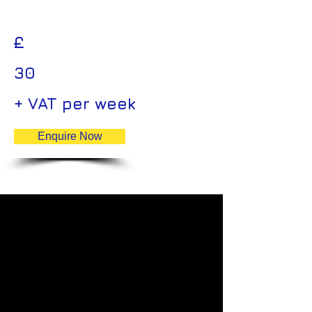
£
30
+ VAT per week
Enquire Now