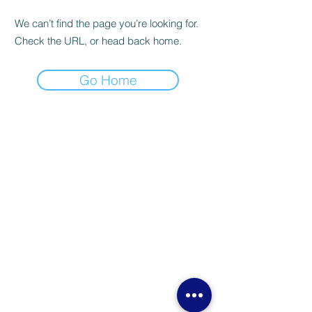
We can’t find the page you’re looking for.
Check the URL, or head back home.
Go Home