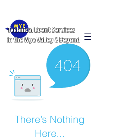
Technical Event Services
in the Wye Valley & Beyond
There’s Nothing
Here...