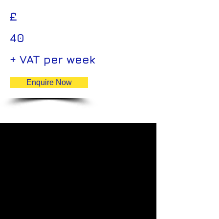
£
40
+ VAT per week
Enquire Now