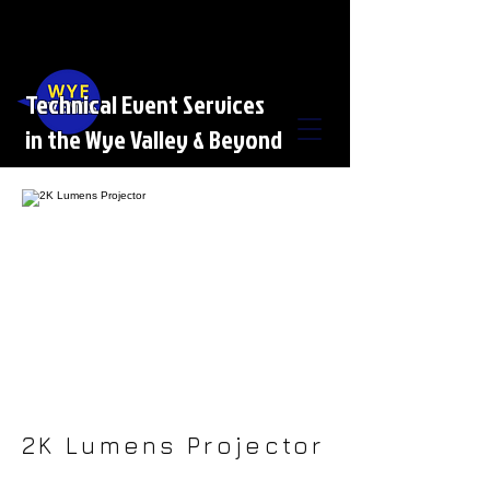
Technical Event Services
in the Wye Valley & Beyond
2K Lumens Projector