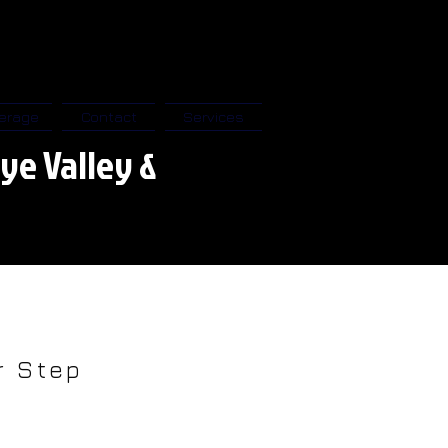
erage
Contact
Services
ye Valley &
 Step