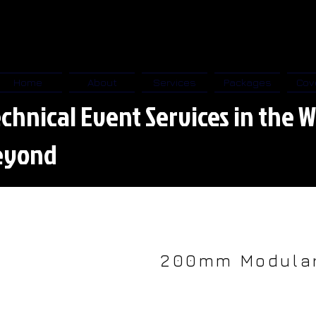
Home
About
Services
Packages
Cov
chnical Event Services in the W
eyond
200mm Modular