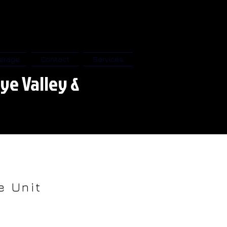
erage
Contact
Services
ye Valley &
e Unit