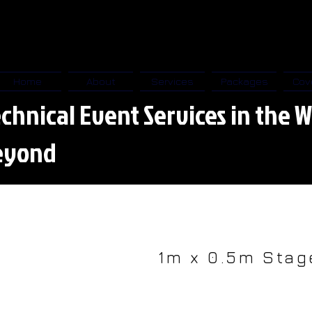
Home
About
Services
Packages
Cov
chnical Event Services in the W
eyond
1m x 0.5m Stag