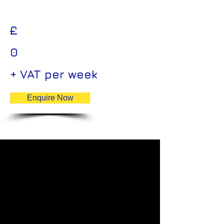
£
0
+ VAT per week
Enquire Now