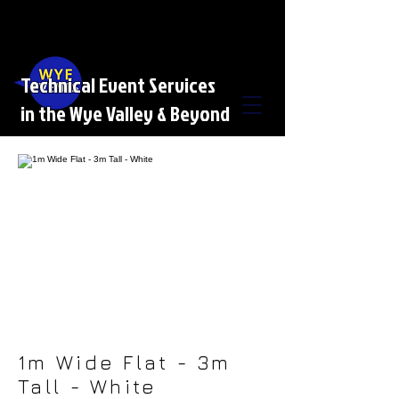
Technical Event Services
in the Wye Valley & Beyond
1m Wide Flat - 3m
Tall - White