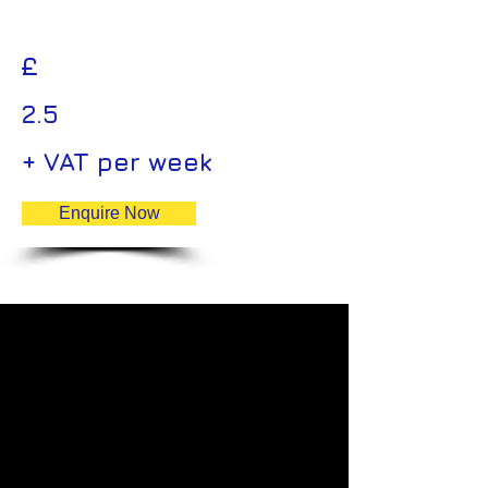
£
2.5
+ VAT per week
Enquire Now