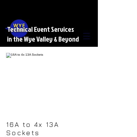
Technical Event Services
in the Wye Valley & Beyond
16A to 4x 13A
Sockets