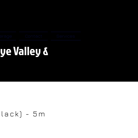
erage
Contact
Services
ye Valley &
Black) - 5m