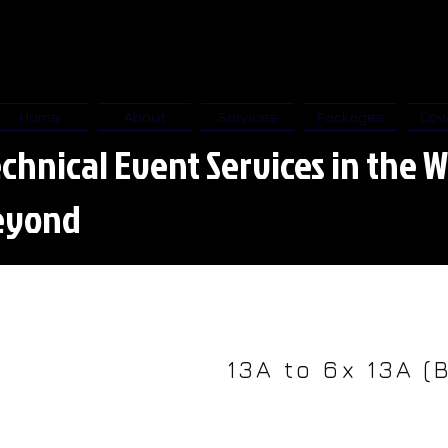
Home
About
Services
Packages
Cov
chnical Event Services in the W
eyond
13A to 6x 13A (