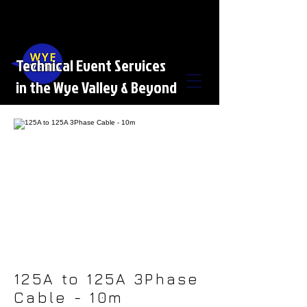
Technical Event Services
in the Wye Valley & Beyond
125A to 125A 3Phase
Cable - 10m