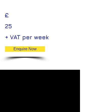
£
25
+ VAT per week
Enquire Now