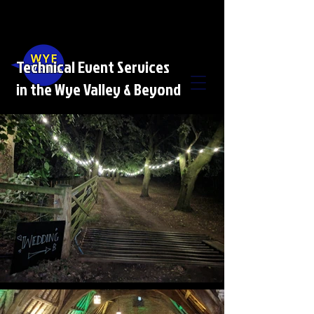
Technical Event Services
in the Wye Valley & Beyond